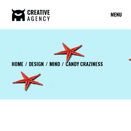
HOME
DESIGN
MIND
CANDY CRAZINESS