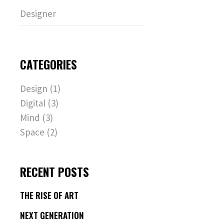
Designer
CATEGORIES
Design
(1)
Digital
(3)
Mind
(3)
Space
(2)
RECENT POSTS
THE RISE OF ART
NEXT GENERATION