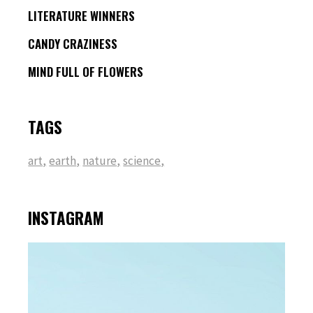
LITERATURE WINNERS
CANDY CRAZINESS
MIND FULL OF FLOWERS
TAGS
art
earth
nature
science
INSTAGRAM