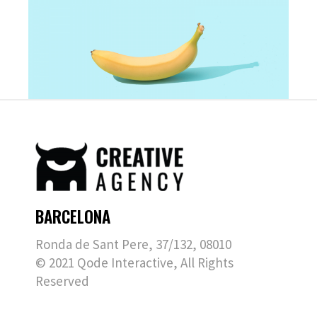
BARCELONA
Ronda de Sant Pere, 37/132, 08010
© 2021
Qode Interactive
, All Rights
Reserved