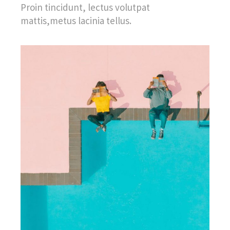
Proin tincidunt, lectus volutpat
mattis,metus lacinia tellus.