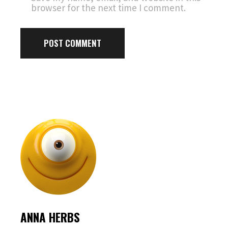
browser for the next time I comment.
POST COMMENT
ANNA HERBS