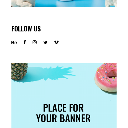
FOLLOW US