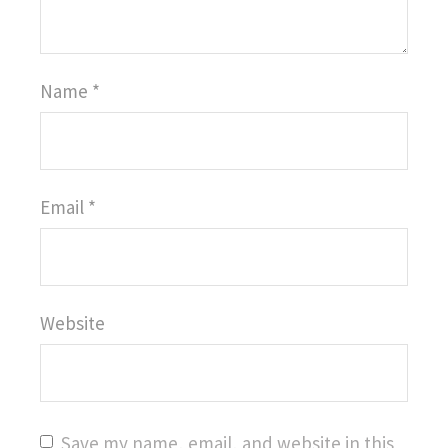
Name
*
Email
*
Website
Save my name, email, and website in this