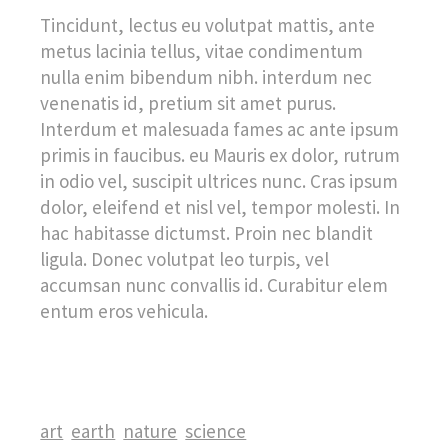
Tincidunt, lectus eu volutpat mattis, ante
metus lacinia tellus, vitae condimentum
nulla enim bibendum nibh. interdum nec
venenatis id, pretium sit amet purus.
Interdum et malesuada fames ac ante ipsum
primis in faucibus. eu Mauris ex dolor, rutrum
in odio vel, suscipit ultrices nunc. Cras ipsum
dolor, eleifend et nisl vel, tempor molesti. In
hac habitasse dictumst. Proin nec blandit
ligula. Donec volutpat leo turpis, vel
accumsan nunc convallis id. Curabitur elem
entum eros vehicula.
art
earth
nature
science