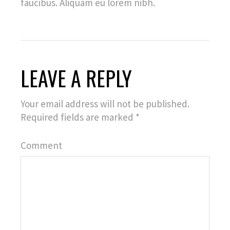
faucibus. Aliquam eu lorem nibh.
LEAVE A REPLY
Your email address will not be published.
Required fields are marked
*
Comment