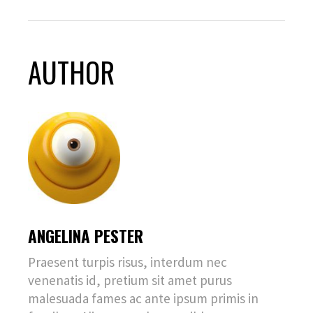
AUTHOR
ANGELINA PESTER
Praesent turpis risus, interdum nec
venenatis id, pretium sit amet purus
malesuada fames ac ante ipsum primis in