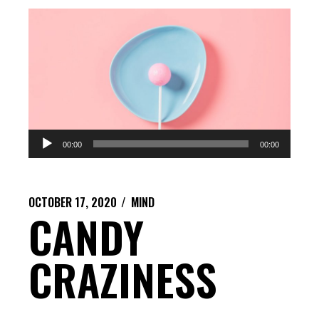
Audio
00:00
00:00
Player
OCTOBER 17, 2020
MIND
CANDY
CRAZINESS