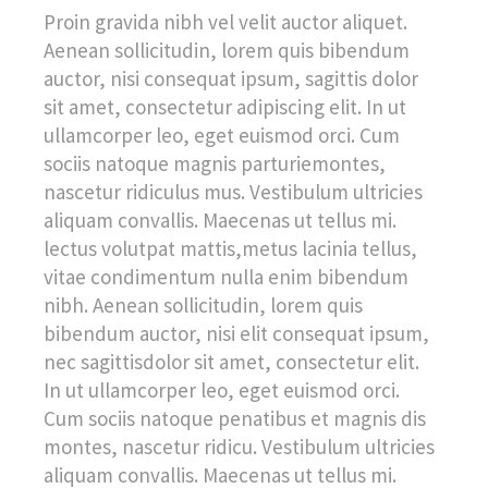
Proin gravida nibh vel velit auctor aliquet.
Aenean sollicitudin, lorem quis bibendum
auctor, nisi consequat ipsum, sagittis dolor
sit amet, consectetur adipiscing elit. In ut
ullamcorper leo, eget euismod orci. Cum
sociis natoque magnis parturiemontes,
nascetur ridiculus mus. Vestibulum ultricies
aliquam convallis. Maecenas ut tellus mi.
lectus volutpat mattis,metus lacinia tellus,
vitae condimentum nulla enim bibendum
nibh. Aenean sollicitudin, lorem quis
bibendum auctor, nisi elit consequat ipsum,
nec sagittisdolor sit amet, consectetur elit.
In ut ullamcorper leo, eget euismod orci.
Cum sociis natoque penatibus et magnis dis
montes, nascetur ridicu. Vestibulum ultricies
aliquam convallis. Maecenas ut tellus mi.