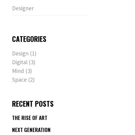
Designer
CATEGORIES
Design
(1)
Digital
(3)
Mind
(3)
Space
(2)
RECENT POSTS
THE RISE OF ART
NEXT GENERATION