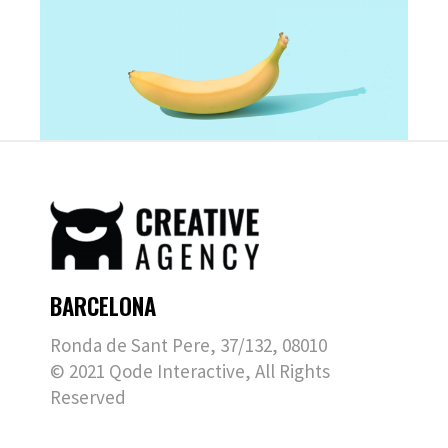
BARCELONA
Ronda de Sant Pere, 37/132, 08010
© 2021
Qode Interactive
, All Rights
Reserved