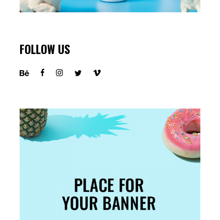
FOLLOW US