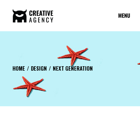
HOME
DESIGN
NEXT GENERATION