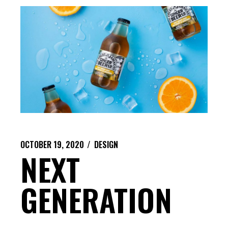
OCTOBER 19, 2020
DESIGN
NEXT
GENERATION