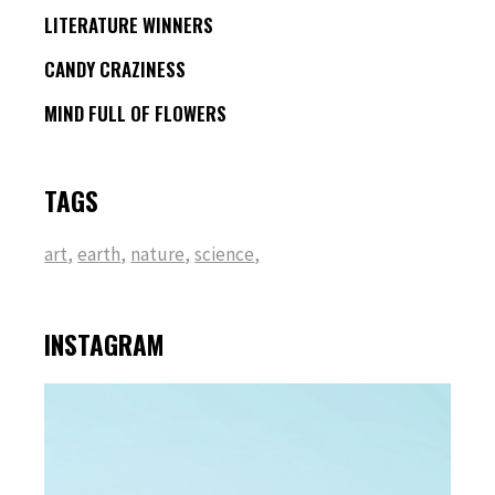
LITERATURE WINNERS
CANDY CRAZINESS
MIND FULL OF FLOWERS
TAGS
art
earth
nature
science
INSTAGRAM