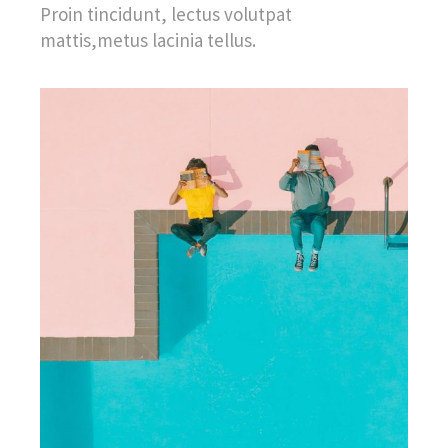
Proin tincidunt, lectus volutpat
mattis,metus lacinia tellus.