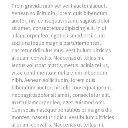
Proin gravida nibh vel velit auctor aliquet.
Aenean sollicitudin, lorem quis bibendum
auctor, nisi consequat ipsum, sagittis dolor
sit amet, consectetur adipiscing elit. In ut
ullamcorper leo, eget euismod orci. Cum
sociis natoque magnis parturiemontes,
nascetur ridiculus mus. Vestibulum ultricies
aliquam convallis. Maecenas ut tellus mi.
lectus volutpat mattis,metus lacinia tellus,
vitae condimentum nulla enim bibendum
nibh. Aenean sollicitudin, lorem quis
bibendum auctor, nisi elit consequat ipsum,
nec sagittisdolor sit amet, consectetur elit.
In ut ullamcorper leo, eget euismod orci.
Cum sociis natoque penatibus et magnis dis
montes, nascetur ridicu. Vestibulum ultricies
aliquam convallis. Maecenas ut tellus mi.