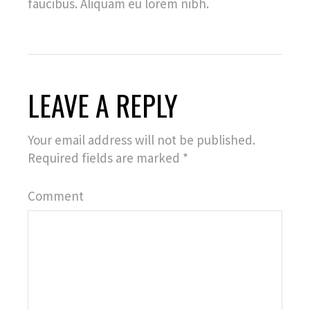
faucibus. Aliquam eu lorem nibh.
LEAVE A REPLY
Your email address will not be published.
Required fields are marked
*
Comment