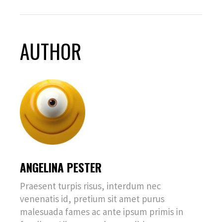
AUTHOR
ANGELINA PESTER
Praesent turpis risus, interdum nec
venenatis id, pretium sit amet purus
malesuada fames ac ante ipsum primis in