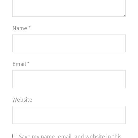
Name
*
Email
*
Website
Save my name, email, and website in this