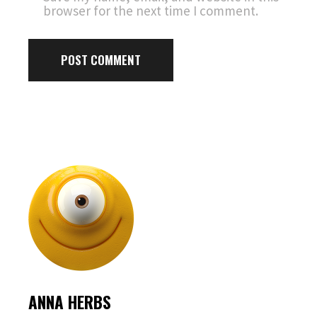
browser for the next time I comment.
POST COMMENT
ANNA HERBS