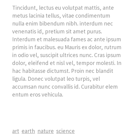
Tincidunt, lectus eu volutpat mattis, ante
metus lacinia tellus, vitae condimentum
nulla enim bibendum nibh. interdum nec
venenatis id, pretium sit amet purus.
Interdum et malesuada fames ac ante ipsum
primis in faucibus. eu Mauris ex dolor, rutrum
in odio vel, suscipit ultrices nunc. Cras ipsum
dolor, eleifend et nisl vel, tempor molesti. In
hac habitasse dictumst. Proin nec blandit
ligula. Donec volutpat leo turpis, vel
accumsan nunc convallis id. Curabitur elem
entum eros vehicula.
art
earth
nature
science